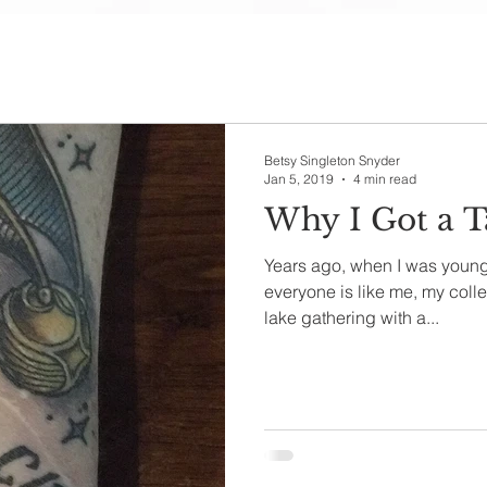
Betsy Singleton Snyder
Jan 5, 2019
4 min read
Why I Got a T
Years ago, when I was younge
everyone is like me, my coll
lake gathering with a...