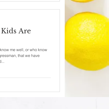
 Kids Are
o know me well, or who know
gressman, that we have
...