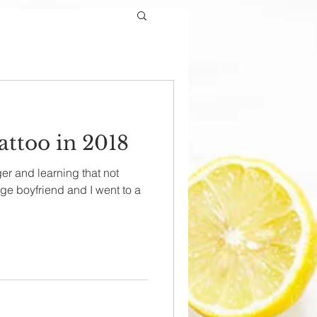
attoo in 2018
r and learning that not
ege boyfriend and I went to a