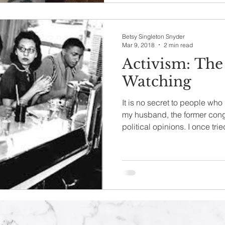
Betsy Singleton Snyder
Mar 9, 2018
2 min read
Activism: The
Watching
It is no secret to people wh
my husband, the former con
political opinions. I once tried