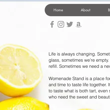
Home
About
B
Life is always changing. Somet
glass, sometimes we’re empty
refill.
Sometimes we need a new 
Womenade Stand is a place fo
and time to taste life together. 
to taste what is both tart, even 
who need the sweet and beauti