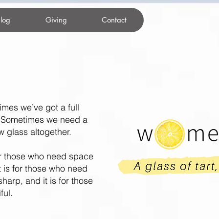
log
Giving
Contact
imes we’ve got a full
. Sometimes we need a
glass altogether.
r those who need space
It is for those who need
sharp, and it is for those
ful.