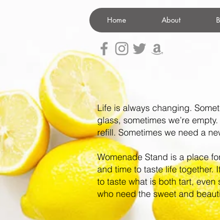
Home
About
B
Life is always changing. Somet
glass, sometimes we’re empty
refill.
Sometimes we need a new 
Womenade Stand is a place fo
and time to taste life together. 
to taste what is both tart, even 
who need the sweet and beauti