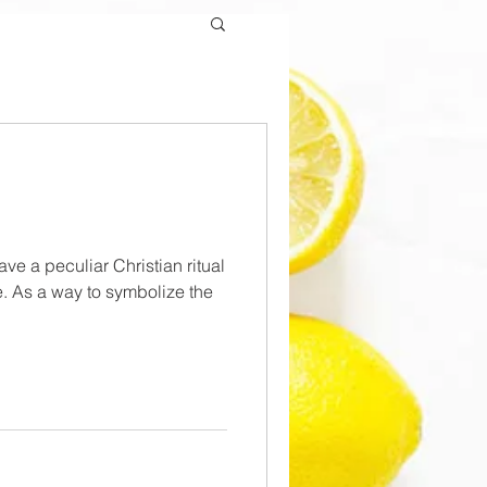
have a peculiar Christian ritual
. As a way to symbolize the