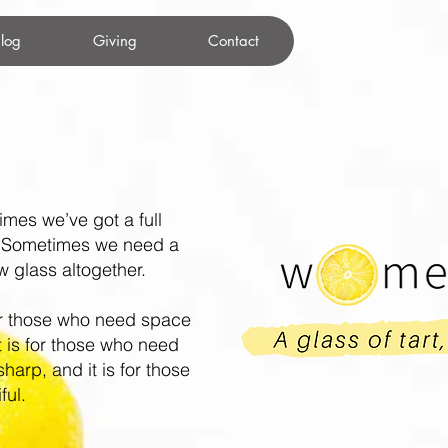
log
Giving
Contact
imes we’ve got a full
. Sometimes we need a
glass altogether.
r those who need space
It is for those who need
sharp, and it is for those
ful.