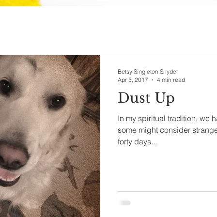
Betsy Singleton Snyder
Apr 5, 2017
4 min read
Dust Up
In my spiritual tradition, we 
some might consider strange
forty days...