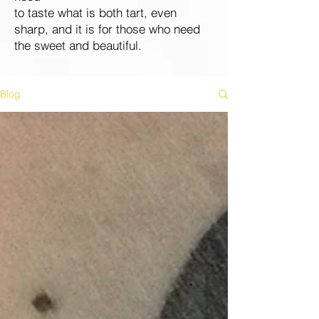
to taste what is both tart, even
sharp, and it is for those who need
the sweet and beautiful.
Blog