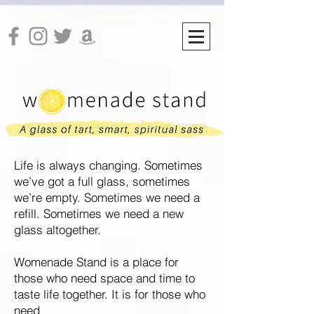
Life is always changing. Sometimes
we’ve got a full glass, sometimes
we’re empty. Sometimes we need a
refill.
Sometimes we need a new
glass altogether.
Womenade Stand is a place for
those who need space and time to
taste life together. It is for those who
need