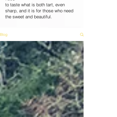
to taste what is both tart, even
sharp, and it is for those who need
the sweet and beautiful.
Blog