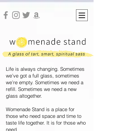
Life is always changing. Sometimes
we’ve got a full glass, sometimes
we’re empty. Sometimes we need a
refill.
Sometimes we need a new
glass altogether.
Womenade Stand is a place for
those who need space and time to
taste life together. It is for those who
need