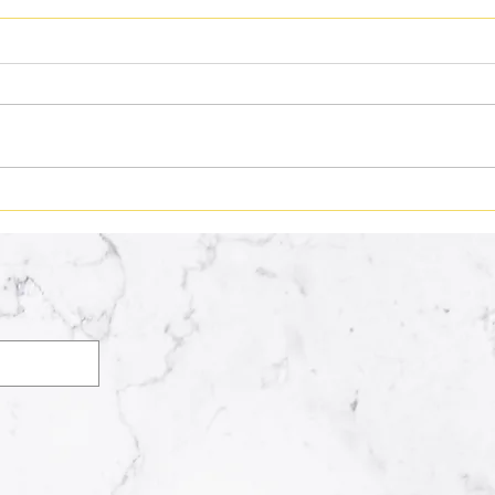
We All Have a Song
What
Supe