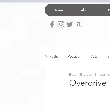
Home
About
B
All Posts
Vocation
Arts
S
Betsy Singleton Snyder
Au
home decor
Illness
Spir
Overdrive
death
organization
Pare