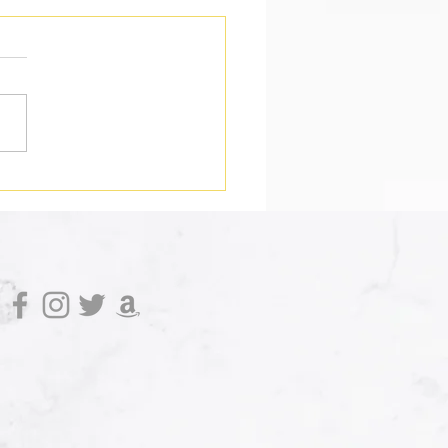
 Do You Do When a
rhero Dies?