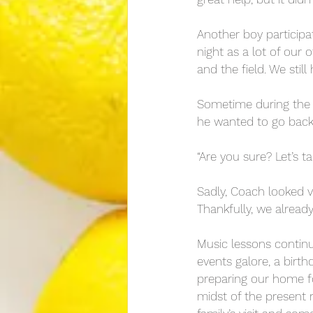
Another boy participa
night as a lot of our
and the field. We stil
Sometime during the fi
he wanted to go bac
“Are you sure? Let’s ta
Sadly, Coach looked v
Thankfully, we already
Music lessons continu
events galore, a birt
preparing our home for
midst of the present 