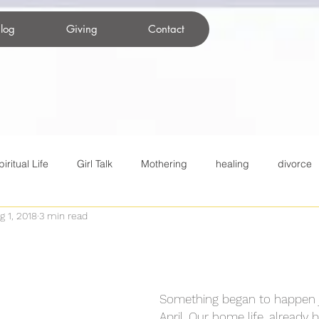
log
Giving
Contact
piritual Life
Girl Talk
Mothering
healing
divorce
g 1, 2018
3 min read
itual practices
Christianity
tweens
Movies
Famil
nting changes
COVID-19
Something began to happen j
April. Our home life, already 