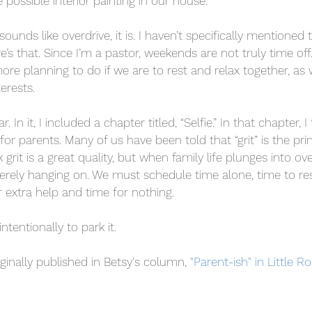
e possible interior painting in our house.
sounds like overdrive, it is. I haven’t specifically mentioned 
re’s that. Since I’m a pastor, weekends are not truly time of
re planning to do if we are to rest and relax together, as 
erests.
. In it, I included a chapter titled, “Selfie.” In that chapter,
 for parents. Many of us have been told that “grit” is the p
k grit is a great quality, but when family life plunges into ov
merely hanging on. We must schedule time alone, time to res
r extra help and time for nothing.
tentionally to park it.
ginally published in Betsy's column, 
"Parent-ish" in Little R