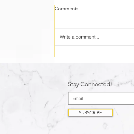
Comments
Write a comment...
Who are you shepherding?
Stay Connected!
SUBSCRIBE