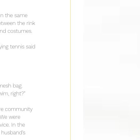
 on the same 
etween the rink 
 and costumes.
ing tennis said 
mesh bag. 
wim, right?”
ere community 
. We were 
ice. In the 
y husband’s 