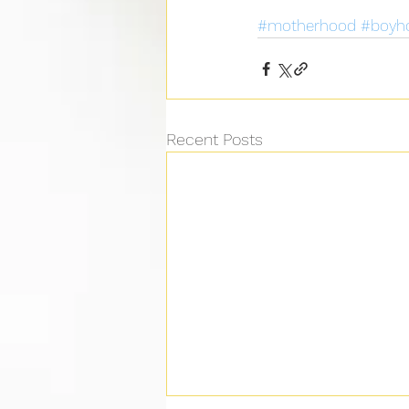
#motherhood
#boyh
Recent Posts