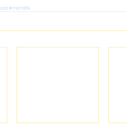
ood
#momlife