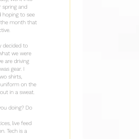
r spring and 
d hoping to see 
d the month that 
tive.
y decided to 
 what we were 
e are driving 
was gear. I 
wo shirts, 
e uniform on the 
out in a sweat.
 you doing? Do 
ces, live feed 
n. Tech is a 