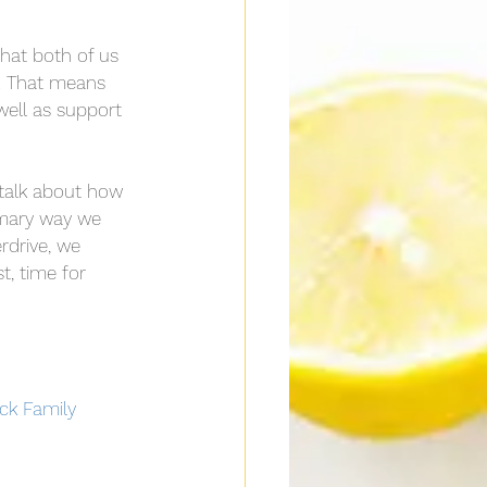
that both of us 
f. That means 
well as support 
 I talk about how 
rimary way we 
erdrive, we 
t, time for 
ock Family 