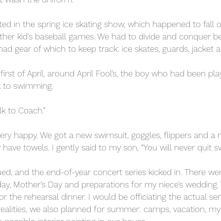
ted in the spring ice skating show, which happened to fall
 other kid’s baseball games. We had to divide and conquer b
l had gear of which to keep track: ice skates, guards, jacket
rst of April, around April Fool’s, the boy who had been play
k to swimming.
lk to Coach.”
ery happy. We got a new swimsuit, goggles, flippers and a 
 have towels. I gently said to my son, “You will never quit s
ed, and the end-of-year concert series kicked in. There w
hday, Mother’s Day and preparations for my niece’s wedding
 the rehearsal dinner. I would be officiating the actual serv
realities, we also planned for summer: camps, vacation, m