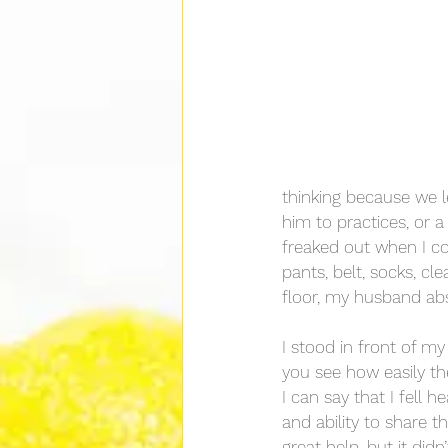
thinking because we l
him to practices, or a
freaked out when I co
pants, belt, socks, cl
floor, my husband abs
I stood in front of m
you see how easily th
I can say that I fell 
and ability to share t
great help, but it did