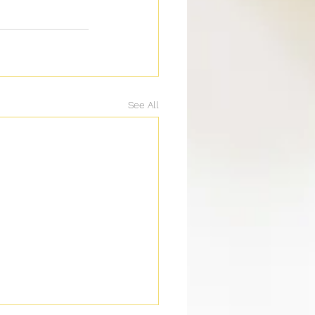
See All