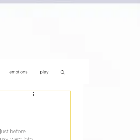
emotions
play
y
Parenting
ust before 
busy, went into 