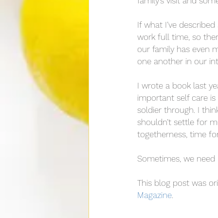
family’s visit and som
If what I’ve described 
work full time, so the
our family has even mo
one another in our int
I wrote a book last year
important self care is
soldier through. I thin
shouldn’t settle for 
togetherness, time fo
Sometimes, we need in
This blog post was ori
Magazine
.