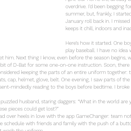
overdrive. I’d been begging fo
summer, but, frankly, I starte
January roll back in. I misse
keeps it chill, indoors and inac
Here’s how it started. One bo
play baseball. I have no idea
et him. Next thing I know, even before the season begins, w
 bit of D-Bat for some one-on-one instruction. Soon, there 
nsidered keeping the parts of an entire uniform together: t
eats, cap, helmet, glove, belt. One evening, I saw parts of th
ent-mindedly reading to the boys before bedtime. I broke 
y puzzled husband, staring daggers: “What in the world are
ese pieces could get lost?”
head over heels in love with the app GameChanger: team noti
he schedule with friends and family with the push of a butto
n’t wash the uniform.