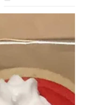
didn’t have access to an inexpensive production
that my single mom could afford....