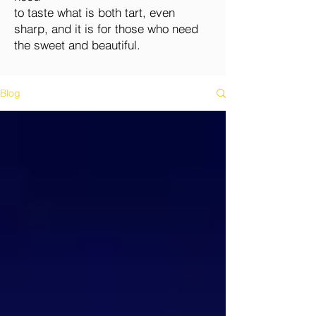
to taste what is both tart, even
sharp, and it is for those who need
the sweet and beautiful.
Blog