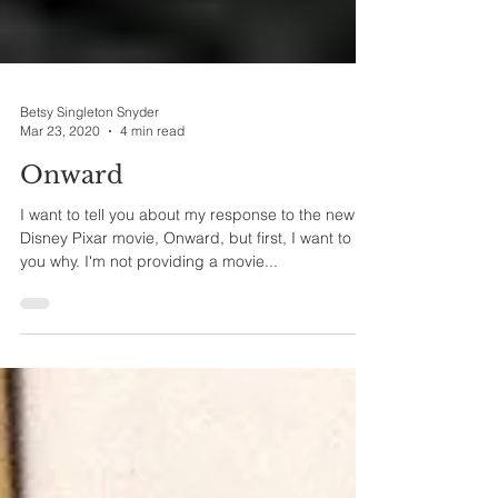
Betsy Singleton Snyder
Mar 23, 2020
4 min read
Onward
I want to tell you about my response to the new
Disney Pixar movie, Onward, but first, I want to tell
you why. I'm not providing a movie...