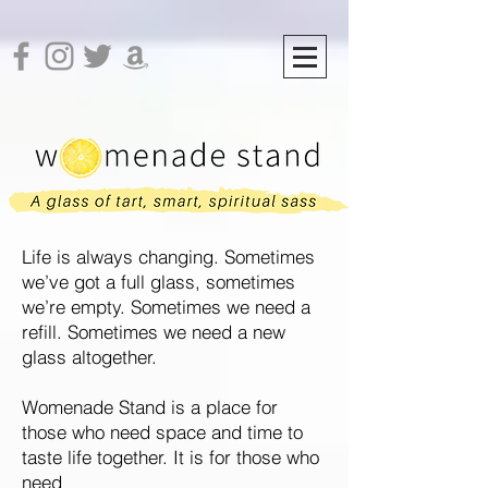
Life is always changing. Sometimes
we’ve got a full glass, sometimes
we’re empty. Sometimes we need a
refill.
Sometimes we need a new
glass altogether.
Womenade Stand is a place for
those who need space and time to
taste life together. It is for those who
need