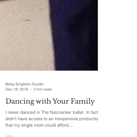
Betsy Singleton Snyder
Dec 18, 2018
3 min read
Dancing with Your Family
I never danced in The Nutcracker ballet. In fact, I