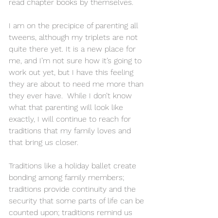
read chapter books by themselves. 
I am on the precipice of parenting all 
tweens, although my triplets are not 
quite there yet. It is a new place for 
me, and I’m not sure how it’s going to 
work out yet, but I have this feeling 
they are about to need me more than 
they ever have.  While I don’t know 
what that parenting will look like 
exactly, I will continue to reach for 
traditions that my family loves and 
that bring us closer. 
Traditions like a holiday ballet create 
bonding among family members; 
traditions provide continuity and the 
security that some parts of life can be 
counted upon; traditions remind us 