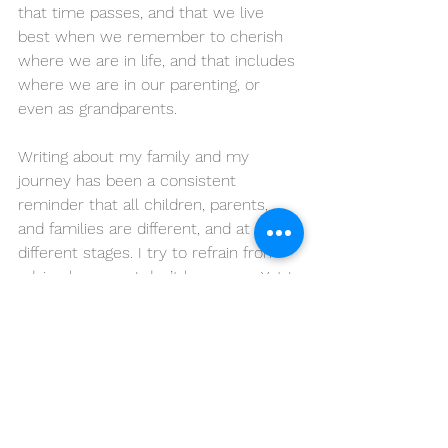
that time passes, and that we live 
best when we remember to cherish 
where we are in life, and that includes 
where we are in our parenting, or 
even as grandparents.
Writing about my family and my 
journey has been a consistent 
reminder that all children, parents, 
and families are different, and at 
different stages. I try to refrain from 
advice because I don’t know you. Yet I 
leave my fellow parents with a 
suggestion.
Christmas will soon be over, and a 
new year will roll around, and then 
another, and another. Your babies will 
turn into young people, and that is a 