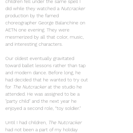
children fell under the same spell I 
did while they watched a 
Nutcracker 
production by the famed 
choreographer George Balanchine on 
AETN one evening. They were 
mesmerized by all that color, music, 
and interesting characters.
Our oldest eventually gravitated 
toward ballet lessons rather than tap 
and modern dance. Before long, he 
had decided that he wanted to try out 
for 
The Nutcracker 
at the studio he 
attended. He was assigned to be a 
"party child" and the next year he 
enjoyed a second role, “toy soldier."
Until I had children, 
The Nutcracker 
had not been a part of my holiday 