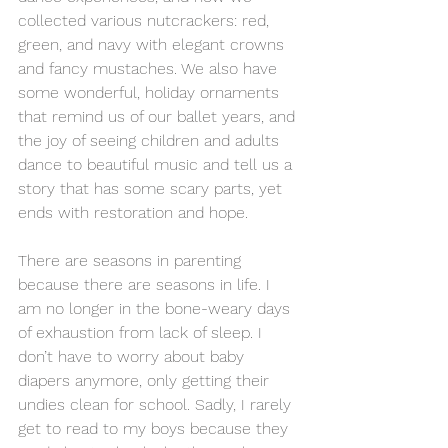
collected various nutcrackers: red, 
green, and navy with elegant crowns 
and fancy mustaches. We also have 
some wonderful, holiday ornaments 
that remind us of our ballet years, and 
the joy of seeing children and adults 
dance to beautiful music and tell us a 
story that has some scary parts, yet 
ends with restoration and hope. 
There are seasons in parenting 
because there are seasons in life. I 
am no longer in the bone-weary days 
of exhaustion from lack of sleep. I 
don’t have to worry about baby 
diapers anymore, only getting their 
undies clean for school. Sadly, I rarely 
get to read to my boys because they 