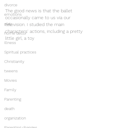
divorce
The good news is that the ballet 
emotions
occasionally came to us via our 
play
television. I studied the main 
characters' actions, including a pretty 
home decor
little girl, a toy
Illness
Spiritual practices
Christianity
tweens
Movies
Family
Parenting
death
organization
Parenting changes