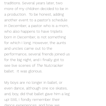
traditions. Several years later, two 
more of my children decided to be in 
a production.  To be honest, adding 
another event to a pastor’s schedule 
in December, a pastor who is a mom, 
who also happens to have triplets 
born in December, is not something 
for which I long. However, the aunts 
and uncles came out to the 
performance, several friends joined us 
for the big night, and I finally got to 
see live scenes of 
The Nutcracker
ballet.  It was glorious.
My boys are no longer in ballet, or 
even dance, although one ice skates, 
and, boy, did that ballet gave him a leg 
up! Still, I fondly remember their 
dance experiences, and how we 