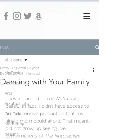
Post
All Posts
Betsy Singleton Snyder
All Posts
Dec 18, 2018
3 min read
Dancing with Your Family
Vocation
Arts
I never danced in 
The Nutcracker
Spiritual Life
ballet.  In fact, I didn’t have access to 
an inexpensive production that my 
Girl Talk
single mom could afford. That meant I 
Mothering
did not grow up seeing live 
healing
performances of 
The Nutcracker.