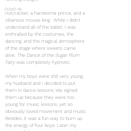
COVID-19
nutcracker, a handsome prince, and a 
villainous mouse king.  While I didn’t 
understand all of the ballet, I was 
enthralled by the costumes, the 
dancing, and the magical atmosphere 
of the stage where sweets came 
alive. 
The Dance of the Sugar Plum 
Fairy 
was completely hypnotic. 
When my boys were still very young, 
my husband and I decided to put 
them in dance lessons. We signed 
them up because they were too 
young for music lessons, yet so 
obviously loved movement and music. 
Besides, it was a fun way to burn up 
the energy of four boys. Later my 