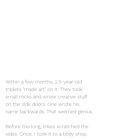
Within a few months, 2.5-year-old 
triplets "made art" on it. They took 
small rocks and wrote creative stuff 
on the side doors. One wrote his 
name backwards. That seemed genius.
Before too long, trikes scratched the 
sides. Once, I took it to a body shop, 