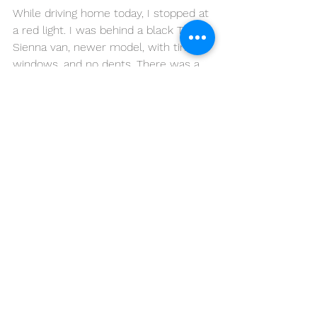
While driving home today, I stopped at 
a red light. I was behind a black Toyota 
Sienna van, newer model, with tinted 
windows, and no dents. There was a 
tiny sticker on the rear window: "I 
Used to Be Cool." 
Maybe her kids are better than mine, 
not the scratching kind, and that sleek 
van will stay semi-cool. I mean, let's 
be honest, a van is not a convertible; I 
don't care how big your sun 
roof/moon roof is.
So, this strange and funny thing 
happened while owning this Red Van 
for 8 years. My kids are growing up, 
and it's going fast, faster than the 