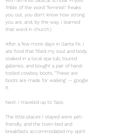
with feminist biblical scholar Phyllis 
Trible. (If the word "feminist" freaks 
you out, you don't know how strong 
you are, and, by the way, I learned 
that word in church.)
After a few more days in Santa Fe, I 
ate food that filled my soul and body, 
soaked in a local spa tub, toured 
galleries, and bought a pair of hand-
tooled cowboy boots, "These are 
boots are made for walking' -- google 
it.
Next, I traveled up to Taos. 
The little places I stayed were pet-
friendly, and the town bed and 
breakfasts accommodated my spirit 