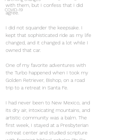
with them, but I confess that I did 
COVID-19
agree.
I did not squander the keepsake. I 
kept that sophisticated ride as my life 
changed, and it changed a lot while I 
owned that car.
One of my favorite adventures with 
the Turbo happened when I took my 
Golden Retriever, Bishop, on a road 
trip to a retreat in Santa Fe. 
I had never been to New Mexico, and 
its dry air, intoxicating mountains, and 
artistic community was a balm. The 
first week, I stayed at a Presbyterian 
retreat center and studied scripture 