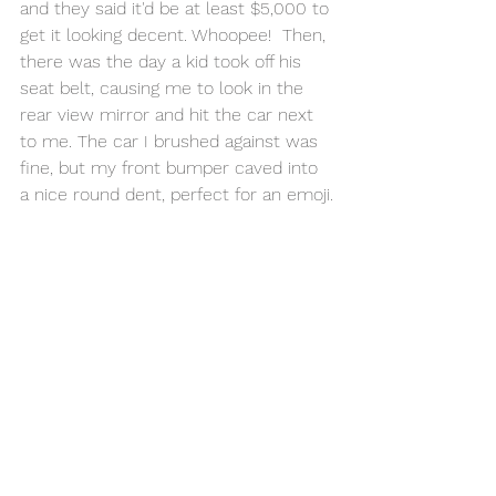
and they said it'd be at least $5,000 to 
get it looking decent. Whoopee!  Then, 
there was the day a kid took off his 
seat belt, causing me to look in the 
rear view mirror and hit the car next 
to me. The car I brushed against was 
fine, but my front bumper caved into 
a nice round dent, perfect for an emoji.