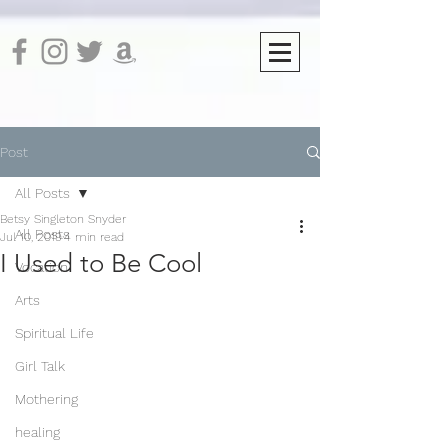
Post
All Posts
Betsy Singleton Snyder
All Posts
Jul 10, 2019
4 min read
I Used to Be Cool
Vocation
Arts
Spiritual Life
Girl Talk
Mothering
healing