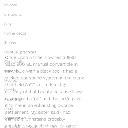
divorce
emotions
play
home decor
Illness
Spiritual practices
O
nce upon a time, I owned a 1998 
Christianity
Saab 900 SE manual convertible in 
navy blue with a black top. It had a 
tweens
tricked out sound system in the trunk 
Movies
that held 8 CDs at a time. I got 
Family
custody of that beauty because it was 
considered a "gift" and the judge gave 
Parenting
it to me in an exhausting divorce 
death
settlement. My sister said I had 
organization
earned it. Christians probably 
shouldn't say such things, or agree 
Parenting changes