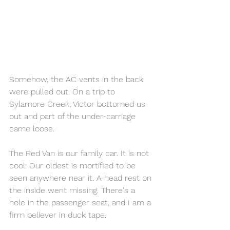
Somehow, the AC vents in the back 
were pulled out. On a trip to 
Sylamore Creek, Victor bottomed us 
out and part of the under-carriage 
came loose.
The Red Van is our family car. It is not 
cool. Our oldest is mortified to be 
seen anywhere near it. A head rest on 
the inside went missing. There's a 
hole in the passenger seat, and I am a 
firm believer in duck tape. 