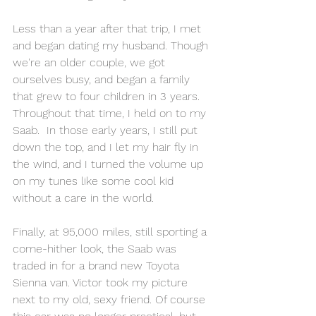
Less than a year after that trip, I met 
and began dating my husband. Though 
we're an older couple, we got 
ourselves busy, and began a family 
that grew to four children in 3 years.  
Throughout that time, I held on to my 
Saab.  In those early years, I still put 
down the top, and I let my hair fly in 
the wind, and I turned the volume up 
on my tunes like some cool kid 
without a care in the world.
Finally, at 95,000 miles, still sporting a 
come-hither look, the Saab was 
traded in for a brand new Toyota 
Sienna van. Victor took my picture 
next to my old, sexy friend. Of course 