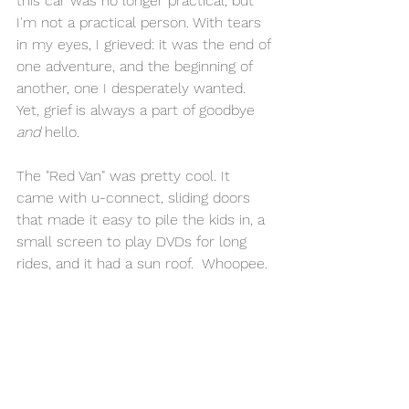
this car was no longer practical, but 
I'm not a practical person. With tears 
in my eyes, I grieved: it was the end of 
one adventure, and the beginning of 
another, one I desperately wanted. 
Yet, grief is always a part of goodbye 
and 
hello.
The "Red Van" was pretty cool. It 
came with u-connect, sliding doors 
that made it easy to pile the kids in, a 
small screen to play DVDs for long 
rides, and it had a sun roof.  Whoopee. 