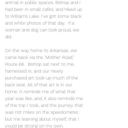
animal in public spaces. Bishop and I 
had beer in small cafes, and hiked up 
to Williams Lake. I've got some black 
and white photos of that day.  If a 
woman and dog can look proud, we 
did.
On the way home to Arkansas, we 
came back via the "Mother Road," 
Route 66.  Bishop sat next to me, 
harnessed in, and our newly 
purchased art took up much of the 
back seat. All of that art is in our 
home. It reminds me of what that 
year was like, and, it also reminds me 
of the trip I took, and the journey that 
was not miles on the speedometer, 
but me learning about myself, that I 
could be strong on my own.